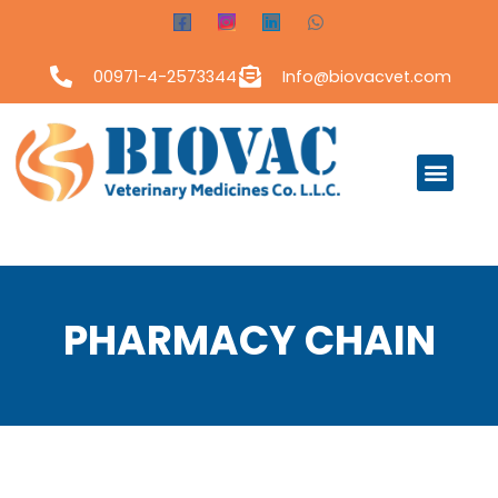
00971-4-2573344
Info@biovacvet.com
PHARMACY CHAIN