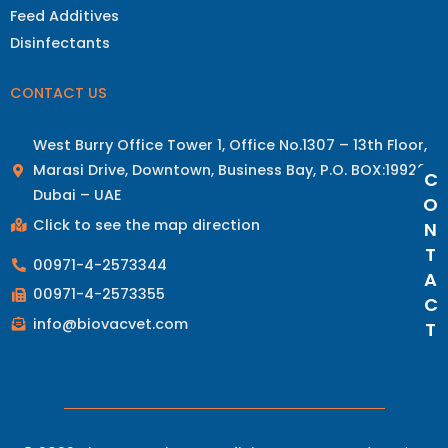
Feed Additives
Disinfectants
CONTACT US
West Burry Office Tower 1, Office No.1307 – 13th Floor,
Marasi Drive, Downtown, Business Bay, P.O. BOX:19928
C
Dubai – UAE
O
Click to see the map direction
N
T
00971-4-2573344
A
00971-4-2573355
C
info@biovacvet.com
T