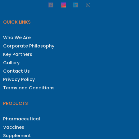
QUICK LINKS
Who We Are
Corporate Philosophy
Key Partners
Gallery
Contact Us
Privacy Policy
Terms and Conditions
PRODUCTS
Pharmaceutical
Vaccines
Supplement