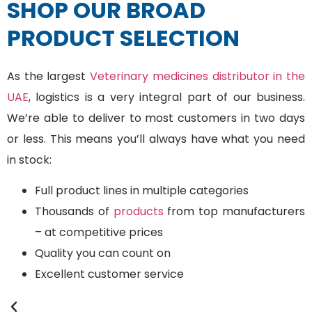
SHOP OUR BROAD
PRODUCT SELECTION
As the largest
Veterinary medicines distributor in the
UAE
, logistics is a very integral part of our business.
We’re able to deliver to most customers in two days
or less. This means you’ll always have what you need
in stock:
Full product lines in multiple categories
Thousands of
products
from top manufacturers
– at competitive prices
Quality you can count on
Excellent customer service