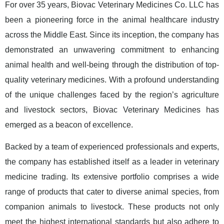
For over 35 years, Biovac Veterinary Medicines Co. LLC has
been a pioneering force in the animal healthcare industry
across the Middle East. Since its inception, the company has
demonstrated an unwavering commitment to enhancing
animal health and well-being through the distribution of top-
quality veterinary medicines. With a profound understanding
of the unique challenges faced by the region’s agriculture
and livestock sectors, Biovac Veterinary Medicines has
emerged as a beacon of excellence.
Backed by a team of experienced professionals and experts,
the company has established itself as a leader in veterinary
medicine trading. Its extensive portfolio comprises a wide
range of products that cater to diverse animal species, from
companion animals to livestock. These products not only
meet the highest international standards but also adhere to