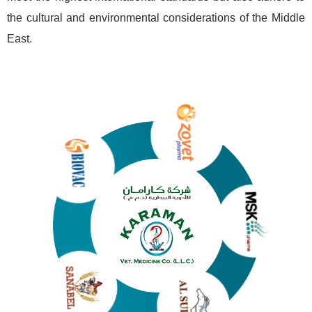
the cultural and environmental considerations of the Middle
East.