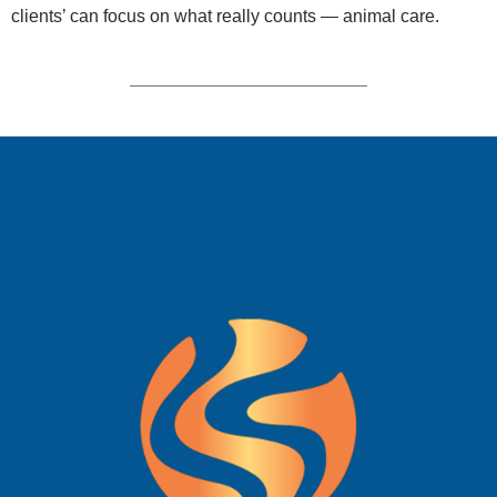
clients’ can focus on what really counts — animal care.