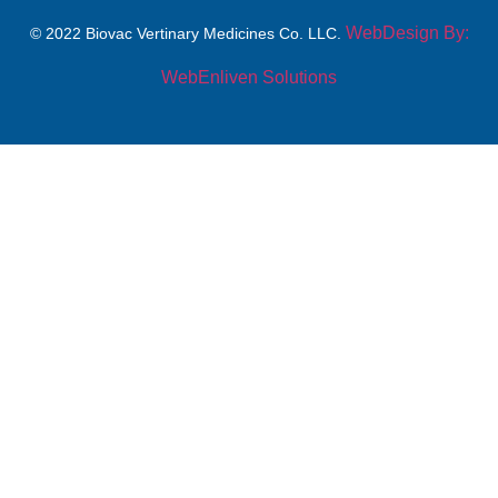
WebDesign By:
© 2022 Biovac Vertinary Medicines Co. LLC.
WebEnliven Solutions