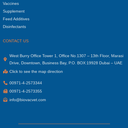
Vaccines
Supplement
Feed Additives
Disinfectants
CONTACT US
West Burry Office Tower 1, Office No.1307 – 13th Floor, Marasi
Drive, Downtown, Business Bay, P.O. BOX:19928 Dubai – UAE
Click to see the map direction
00971-4-2573344
00971-4-2573355
info@biovacvet.com