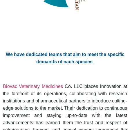
We have dedicated teams that aim to meet the specific
demands of each species.
Biovac Veterinary Medicines
Co. LLC places innovation at
the forefront of its operations, collaborating with research
institutions and pharmaceutical partners to introduce cutting-
edge solutions to the market. Their dedication to continuous
improvement and staying up-to-date with the latest
advancements has earned them the trust and respect of
veterinarians, farmers, and animal owners throughout the