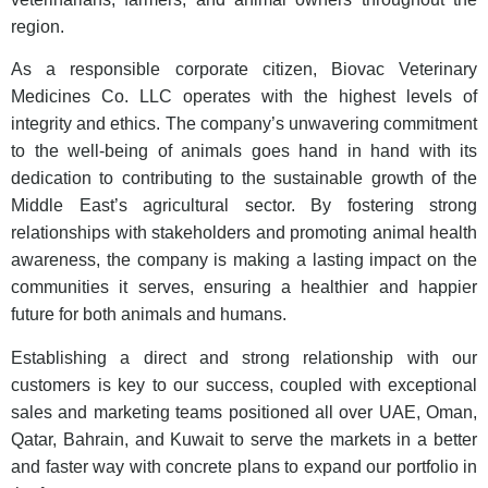
region.
As a responsible corporate citizen, Biovac Veterinary
Medicines Co. LLC operates with the highest levels of
integrity and ethics. The company’s unwavering commitment
to the well-being of animals goes hand in hand with its
dedication to contributing to the sustainable growth of the
Middle East’s agricultural sector. By fostering strong
relationships with stakeholders and promoting animal health
awareness, the company is making a lasting impact on the
communities it serves, ensuring a healthier and happier
future for both animals and humans.
Establishing a direct and strong relationship with our
customers is key to our success, coupled with exceptional
sales and marketing teams positioned all over UAE, Oman,
Qatar, Bahrain, and Kuwait to serve the markets in a better
and faster way with concrete plans to expand our portfolio in