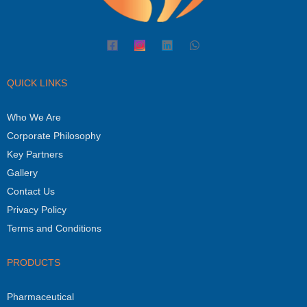
QUICK LINKS
Who We Are
Corporate Philosophy
Key Partners
Gallery
Contact Us
Privacy Policy
Terms and Conditions
PRODUCTS
Pharmaceutical