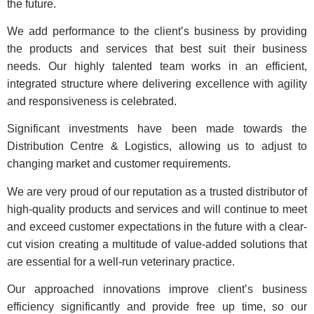
the future.
We add performance to the client’s business by providing
the products and services that best suit their business
needs. Our highly talented team works in an efficient,
integrated structure where delivering excellence with agility
and responsiveness is celebrated.
Significant investments have been made towards the
Distribution Centre & Logistics, allowing us to adjust to
changing market and customer requirements.
We are very proud of our reputation as a trusted distributor of
high-quality products and services and will continue to meet
and exceed customer expectations in the future with a clear-
cut vision creating a multitude of value-added solutions that
are essential for a well-run veterinary practice.
Our approached innovations improve client’s business
efficiency significantly and provide free up time, so our