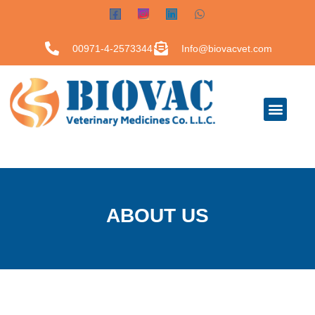
00971-4-2573344
Info@biovacvet.com
ABOUT US