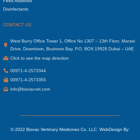
Feed Additives
Disinfectants
CONTACT US
West Burry Office Tower 1, Office No.1307 – 13th Floor, Marasi
Drive, Downtown, Business Bay, P.O. BOX:19928 Dubai – UAE
Click to see the map direction
00971-4-2573344
00971-4-2573355
info@biovacvet.com
© 2022 Biovac Vertinary Medicines Co. LLC.
WebDesign By: