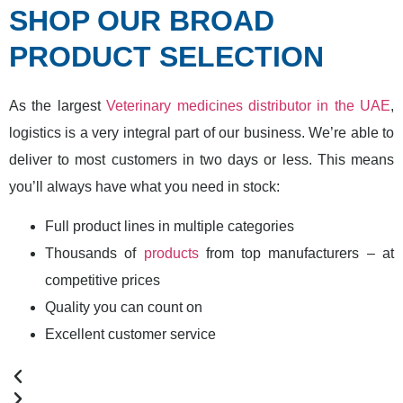
SHOP OUR BROAD
PRODUCT SELECTION
As the largest
Veterinary medicines distributor in the UAE
,
logistics is a very integral part of our business. We’re able to
deliver to most customers in two days or less. This means
you’ll always have what you need in stock:
Full product lines in multiple categories
Thousands of
products
from top manufacturers – at
competitive prices
Quality you can count on
Excellent customer service