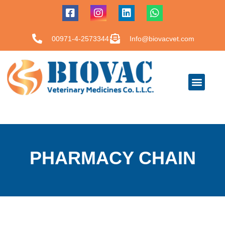
00971-4-2573344
Info@biovacvet.com
PHARMACY CHAIN