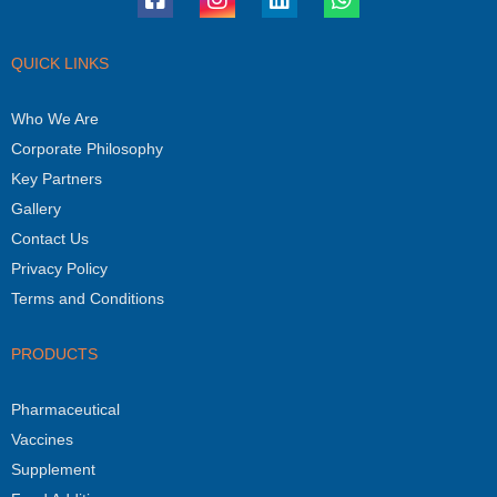
QUICK LINKS
Who We Are
Corporate Philosophy
Key Partners
Gallery
Contact Us
Privacy Policy
Terms and Conditions
PRODUCTS
Pharmaceutical
Vaccines
Supplement