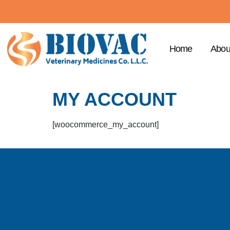
Home
Abou
MY ACCOUNT
[woocommerce_my_account]