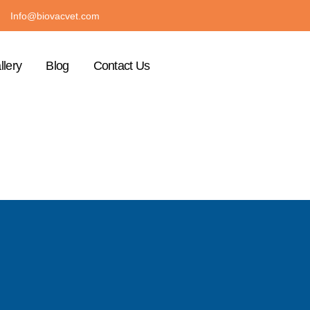
Info@biovacvet.com
llery
Blog
Contact Us