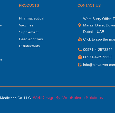
PRODUCTS
CONTACT US
Pharmaceutical
West Burry Office T
hy
Vaccines
Marasi Drive, Dow
Dubai – UAE
Supplement
Feed Additives
Click to see the ma
Disinfectants
00971-4-2573344
00971-4-2573355
ns
info@biovacvet.co
WebDesign By: WebEnliven Solutions
 Medicines Co. LLC.