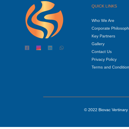
QUICK LINKS
Who We Are
Corporate Philosop
Key Partners
Gallery
Contact Us
Privacy Policy
Terms and Conditio
© 2022 Biovac Vertinary