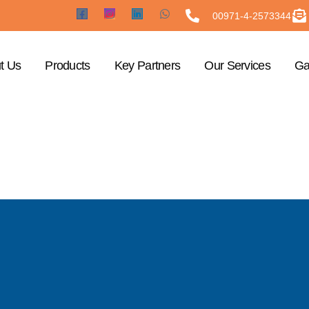
00971-4-2573344
t Us
Products
Key Partners
Our Services
Ga