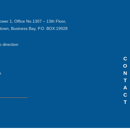
ower 1, Office No.1307 – 13th Floor,
ntown, Business Bay, P.O. BOX:19928
p direction
C
O
N
m
T
A
C
T