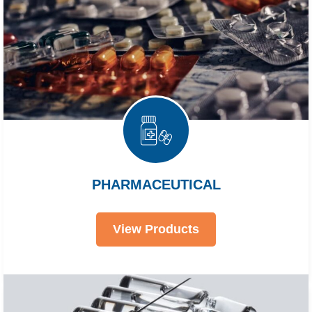
PHARMACEUTICAL
View Products