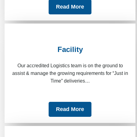
Read More
Facility
Our accredited Logistics team is on the ground to
assist & manage the growing requirements for “Just in
Time” deliveries…
Read More