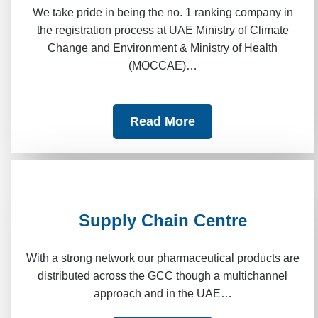
We take pride in being the no. 1 ranking company in
the registration process at UAE Ministry of Climate
Change and Environment & Ministry of Health
(MOCCAE)…
Read More
Supply Chain Centre
With a strong network our pharmaceutical products are
distributed across the GCC though a multichannel
approach and in the UAE…