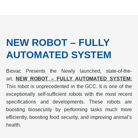
NEW ROBOT – FULLY
AUTOMATED SYSTEM
Biovac Presents the Newly launched, state-of-the-
art,
NEW ROBOT – FULLY AUTOMATED SYSTEM:
This robot is unprecedented in the GCC. It is one of the
exceptionally self-sufficient robots with the most recent
specifications and developments. These robots are
boosting biosecurity by performing tasks much more
efficiently, boosting food security, and improving animal’s
health.