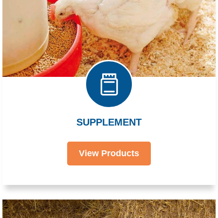
SUPPLEMENT
View Products